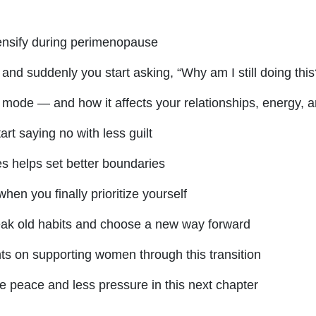
ensify during perimenopause
 suddenly you start asking, “Why am I still doing this
 mode — and how it affects your relationships, energy, a
art saying no with less guilt
s helps set better boundaries
hen you finally prioritize yourself
eak old habits and choose a new way forward
ts on supporting women through this transition
 peace and less pressure in this next chapter