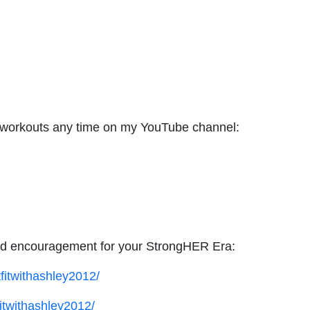
d workouts any time on my YouTube channel:
 and encouragement for your StrongHER Era:
fitwithashley2012/
itwithashley2012/