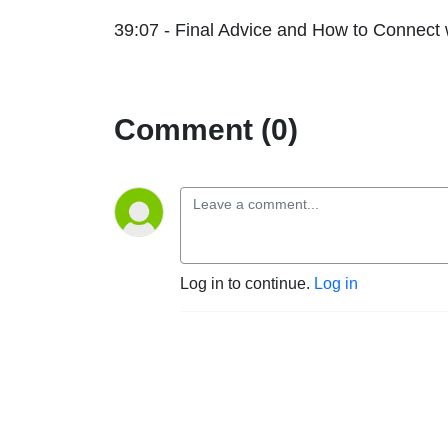
39:07 - Final Advice and How to Connect 
Comment (0)
Log in to continue.
Log in