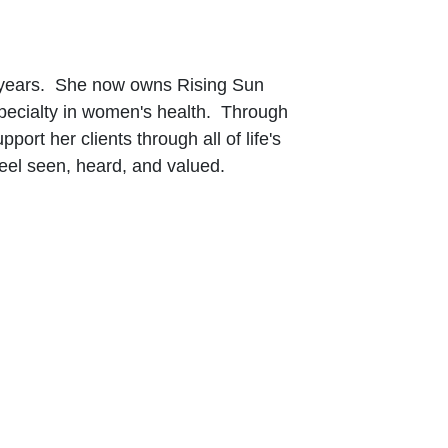
20 years. She now owns Rising Sun
 specialty in women's health. Through
rt her clients through all of life's
eel seen, heard, and valued.