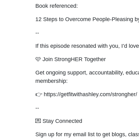
Book referenced:
12 Steps to Overcome People‑Pleasing b
--
If this episode resonated with you, I’d l
🩷 Join StrongHER Together
Get ongoing support, accountability, educ
membership:
👉 https://getfitwithashley.com/strongher/
--
💌 Stay Connected
Sign up for my email list to get blogs, cl