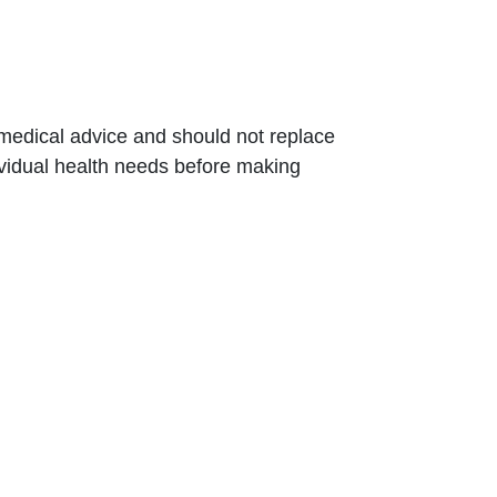
t medical advice and should not replace
dividual health needs before making