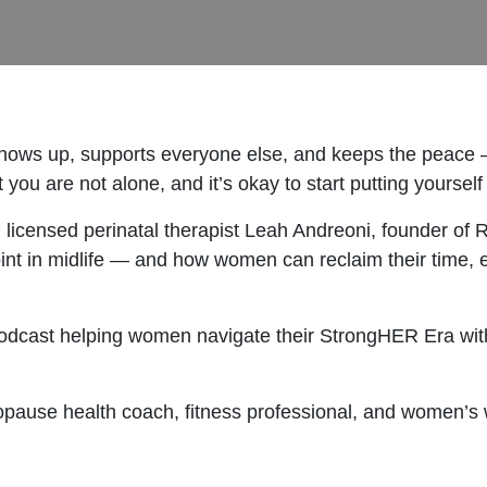
ows up, supports everyone else, and keeps the peace — but
ou are not alone, and it’s okay to start putting yourself f
h licensed perinatal therapist Leah Andreoni, founder of
int in midlife — and how women can reclaim their time, e
odcast helping women navigate their StrongHER Era with 
opause health coach, fitness professional, and women’s