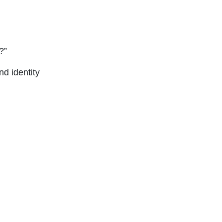
?”
nd identity