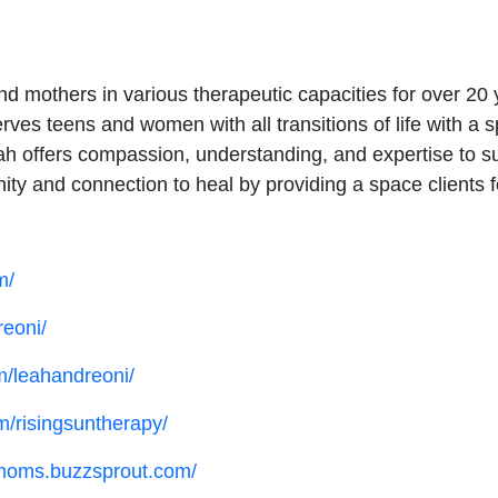
nd mothers in various therapeutic capacities for over 
rves teens and women with all transitions of life with a
 offers compassion, understanding, and expertise to suppo
y and connection to heal by providing a space clients f
m/
reoni/
m/leahandreoni/
m/risingsuntherapy/
vemoms.buzzsprout.com/