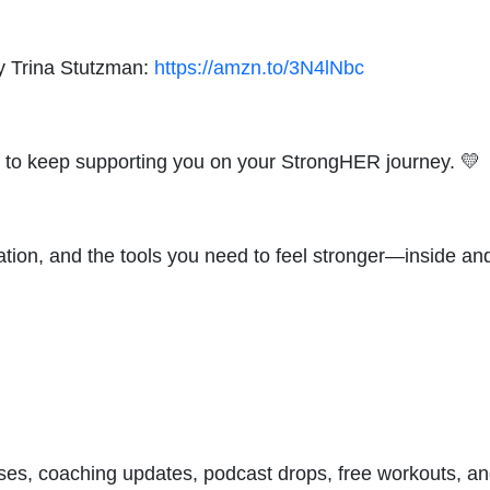
y Trina Stutzman:
https://amzn.to/3N4lNbc
ove to keep supporting you on your StrongHER journey. 💛
ation, and the tools you need to feel stronger—inside a
asses, coaching updates, podcast drops, free workouts, a