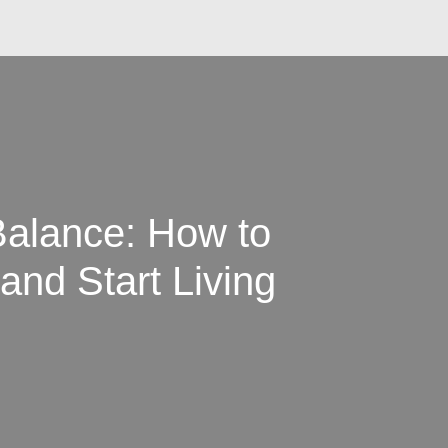
Balance: How to
and Start Living