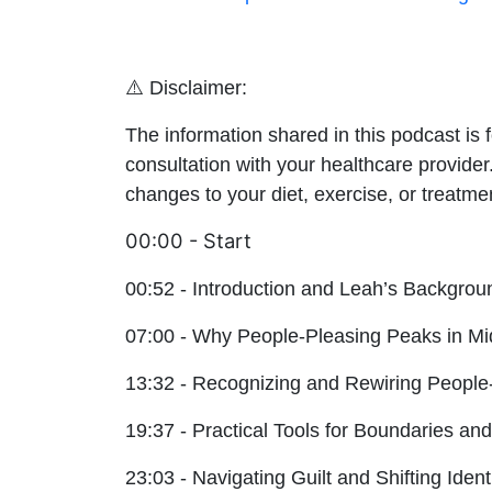
⚠️ Disclaimer:
The information shared in this podcast is 
consultation with your healthcare provider
changes to your diet, exercise, or treatme
00:00 - Start
00:52 - Introduction and Leah’s Backgrou
07:00 - Why People-Pleasing Peaks in Mid
13:32 - Recognizing and Rewiring People
19:37 - Practical Tools for Boundaries a
23:03 - Navigating Guilt and Shifting Ident