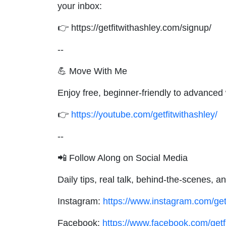
your inbox:
👉 https://getfitwithashley.com/signup/
--
💪 Move With Me
Enjoy free, beginner-friendly to advance
👉
https://youtube.com/getfitwithashley/
--
📲 Follow Along on Social Media
Daily tips, real talk, behind-the-scenes,
Instagram:
https://www.instagram.com/get
Facebook:
https://www.facebook.com/getf