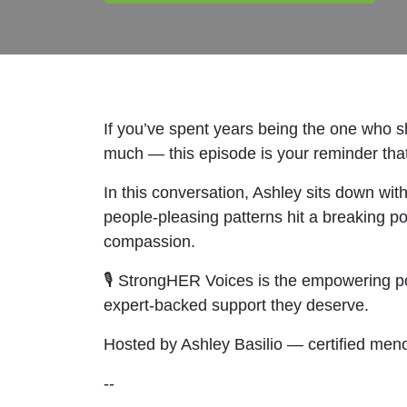
If you’ve spent years being the one who sh
much — this episode is your reminder that y
In this conversation, Ashley sits down wit
people-pleasing patterns hit a breaking po
compassion.
🎙️ StrongHER Voices is the empowering p
expert-backed support they deserve.
Hosted by Ashley Basilio — certified men
--