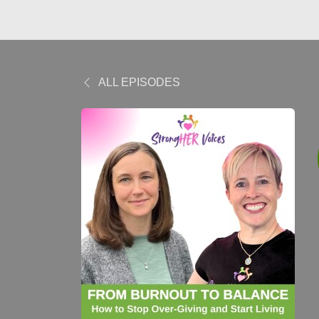
ALL EPISODES