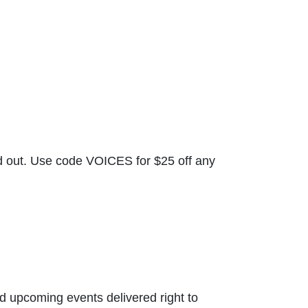
nd out. Use code VOICES for $25 off any
nd upcoming events delivered right to