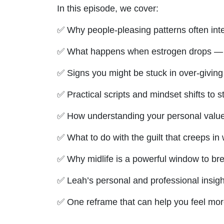
In this episode, we cover:
✅ Why people-pleasing patterns often int
✅ What happens when estrogen drops — and
✅ Signs you might be stuck in over-giving
✅ Practical scripts and mindset shifts to st
✅ How understanding your personal value
✅ What to do with the guilt that creeps in w
✅ Why midlife is a powerful window to br
✅ Leah’s personal and professional insigh
✅ One reframe that can help you feel more
--