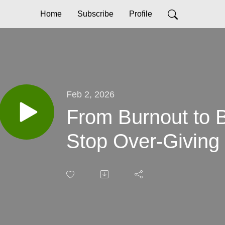
Home
Subscribe
Profile
Feb 2, 2026
From Burnout to 
Stop Over-Giving 