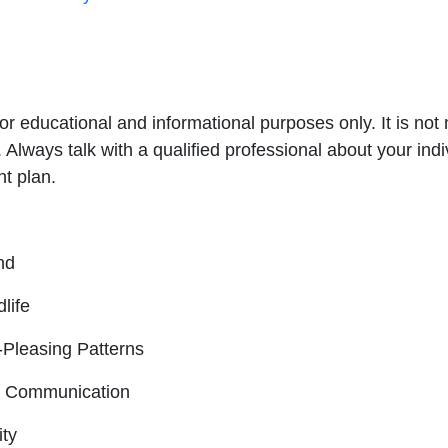
for educational and informational purposes only. It is no
. Always talk with a qualified professional about your in
nt plan.
nd
life
-Pleasing Patterns
nd Communication
ity