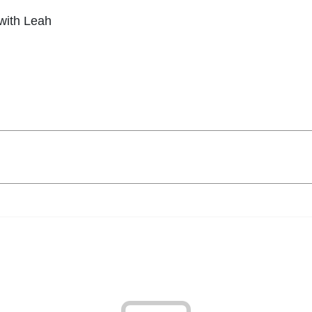
with Leah