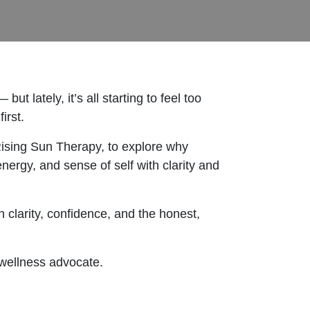
 lately, it’s all starting to feel too
irst.
 Rising Sun Therapy, to explore why
nergy, and sense of self with clarity and
clarity, confidence, and the honest,
 wellness advocate.