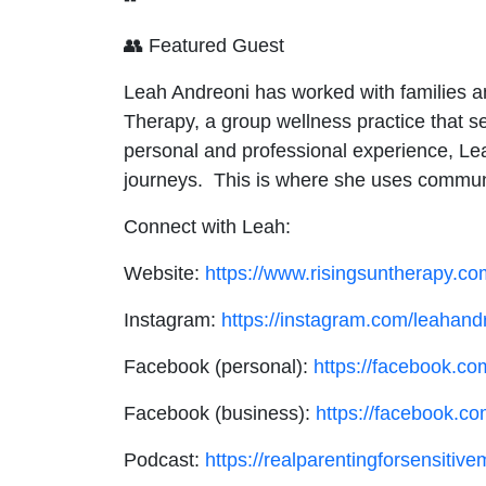
👥 Featured Guest
Leah Andreoni has worked with families a
Therapy, a group wellness practice that se
personal and professional experience, Leah
journeys. This is where she uses communit
Connect with Leah:
Website:
https://www.risingsuntherapy.co
Instagram:
https://instagram.com/leahand
Facebook (personal):
https://facebook.co
Facebook (business):
https://facebook.co
Podcast:
https://realparentingforsensiti